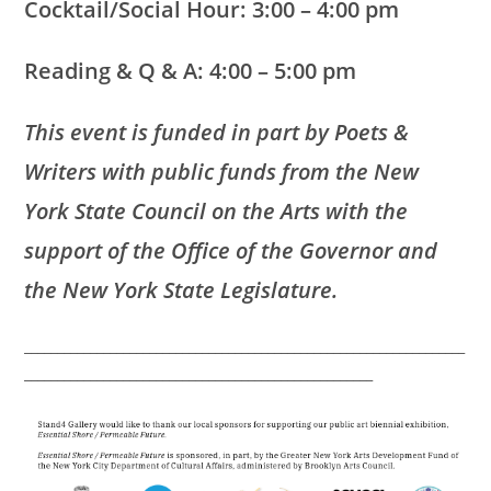
Cocktail/Social Hour: 3:00 – 4:00 pm
Reading & Q & A: 4:00 – 5:00 pm
This event is funded in part by Poets &
Writers with public funds from the New
York State Council on the Arts with the
support of the Office of the Governor and
the New York State Legislature.
___________________________________________________________________
_____________________________________________________