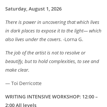
Saturday, August 1, 2026
There is power in uncovering that which lives
in dark places to expose it to the light— which
also lives under the covers.
-Lorna G.
The job of the artist is not to resolve or
beautify, but to hold complexities, to see and
make clear.
― Toi Derricotte
WRITING INTENSIVE WORKSHOP: 12:00 –
2:00 All levels