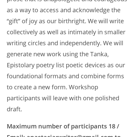
as a way to access and acknowledge the
“gift” of joy as our birthright. We will write
collectively as well as intimately in smaller
writing circles and independently. We will
generate new work using the Tanka,
Epistolary poetry list poetic devices as our
foundational formats and combine forms
to create a new form. Workshop
participants will leave with one polished
draft.
Maximum number of participants 18 /