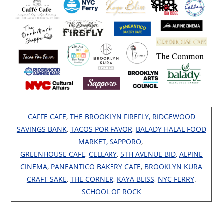
CAFFE CAFE
,
THE BROOKLYN FIREFLY,
RIDGEWOOD
SAVINGS BANK
,
TACOS POR FAVOR
,
BALADY HALAL FOOD
MARKET,
SAPPORO
,
GREENHOUSE CAFE
,
CELLARY
,
5TH AVENUE BID
,
ALPINE
CINEMA
,
PANEANTICO BAKERY CAFE
,
BROOKLYN KURA
CRAFT SAKE
,
THE CORNER,
KAYA BLISS
,
NYC FERRY
.
SCHOOL OF ROCK