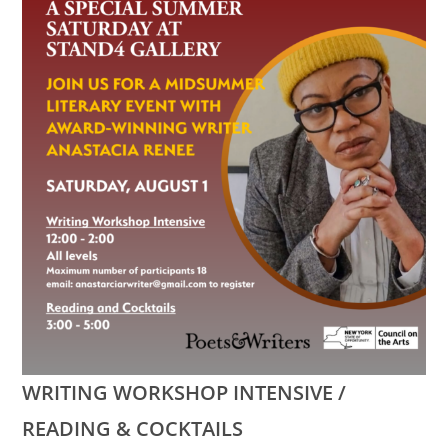
WRITING WORKSHOP INTENSIVE /
READING & COCKTAILS