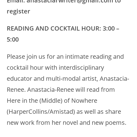
Email: anastaciarwriter@gmail.com to
register
READING AND COCKTAIL HOUR: 3:00 –
5:00
Please join us for an intimate reading and
cocktail hour with interdisciplinary
educator and multi-modal artist, Anastacia-
Renee. Anastacia-Renee will read from
Here in the (Middle) of Nowhere
(HarperCollins/Amistad) as well as share
new work from her novel and new poems.