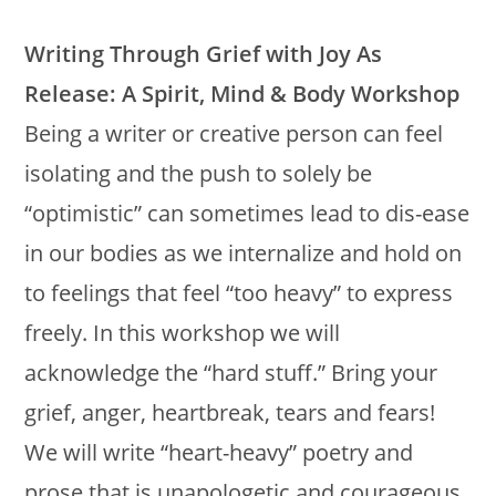
Writing Through Grief with Joy As
Release: A Spirit, Mind & Body Workshop
Being a writer or creative person can feel
isolating and the push to solely be
“optimistic” can sometimes lead to dis-ease
in our bodies as we internalize and hold on
to feelings that feel “too heavy” to express
freely. In this workshop we will
acknowledge the “hard stuff.” Bring your
grief, anger, heartbreak, tears and fears!
We will write “heart-heavy” poetry and
prose that is unapologetic and courageous