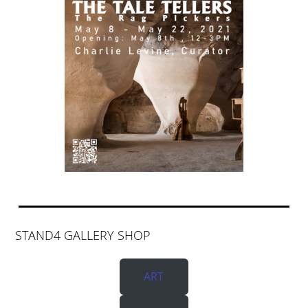
STAND4 GALLERY SHOP
ART