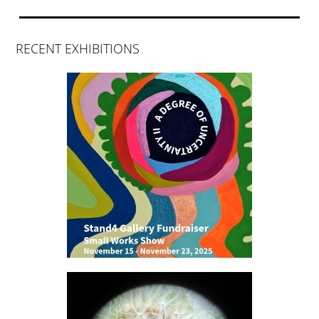
RECENT EXHIBITIONS