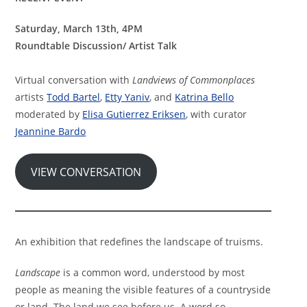
Saturday, March 13th, 4PM
Roundtable Discussion/ Artist Talk
Virtual conversation with
Landviews of Commonplaces
artists
Todd Bartel
,
Etty Yaniv
, and
Katrina Bello
moderated by
Elisa Gutierrez Eriksen
, with curator
Jeannine Bardo
VIEW CONVERSATION
An exhibition that redefines the landscape of truisms.
Landscape
is a common word, understood by most
people as meaning the visible features of a countryside
or land. The land we see before us. A word so