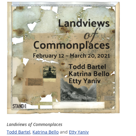
Landviews of Commonplaces
Todd Bartel
,
Katrina Bello
and
Etty Yaniv