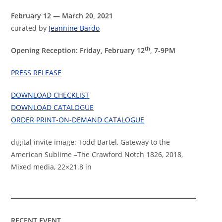
February 12 — March 20, 2021
curated by
Jeannine Bardo
th
Opening Reception: Friday, February 12
, 7-9PM
PRESS RELEASE
DOWNLOAD CHECKLIST
DOWNLOAD CATALOGUE
ORDER PRINT-ON-DEMAND CATALOGUE
digital invite image: Todd Bartel, Gateway to the
American Sublime –The Crawford Notch 1826, 2018,
Mixed media, 22×21.8 in
RECENT EVENT