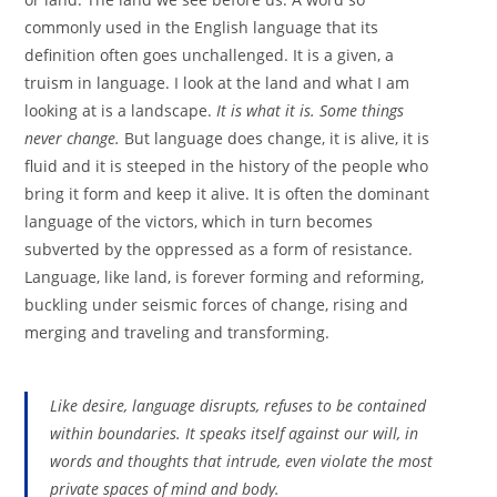
commonly used in the English language that its
definition often goes unchallenged. It is a given, a
truism in language. I look at the land and what I am
looking at is a landscape.
It is what it is. Some things
never change.
But language does change, it is alive, it is
fluid and it is steeped in the history of the people who
bring it form and keep it alive. It is often the dominant
language of the victors, which in turn becomes
subverted by the oppressed as a form of resistance.
Language, like land, is forever forming and reforming,
buckling under seismic forces of change, rising and
merging and traveling and transforming.
Like desire, language disrupts, refuses to be contained
within boundaries. It speaks itself against our will, in
words and thoughts that intrude, even violate the most
private spaces of mind and body.