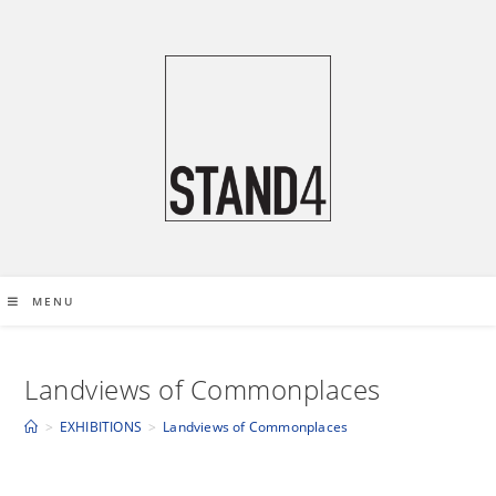
S
k
i
p
t
o
c
o
n
t
e
MENU
n
t
Landviews of Commonplaces
>
EXHIBITIONS
>
Landviews of Commonplaces