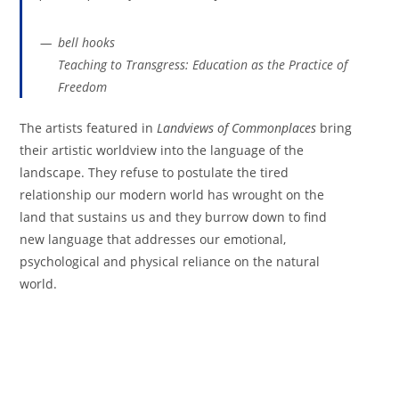
bell hooks
Teaching to Transgress: Education as the Practice of
Freedom
The artists featured in
Landviews of Commonplaces
bring
their artistic worldview into the language of the
landscape. They refuse to postulate the tired
relationship our modern world has wrought on the
land that sustains us and they burrow down to find
new language that addresses our emotional,
psychological and physical reliance on the natural
world.