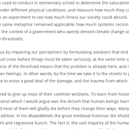
used to conduct in elementary school to determine the saturation
 under different physical conditions, and measure how much they co
 as an experiment to see how much illness our society could absorb
the same metaphor remained applicable; how much systemic racism
in the context of a government who openly denied climate change an
 thresholds.
e us by impairing our perceptions by formulating solutions that en
must cross before things must be taken seriously, at the same time 
ce of the threshold means that the problem is already here, and it
 feelings. In other words, by the time we take it to the streets to 
late to erase a good deal of the damage, and the trauma from which 
pared to give up most of their common wisdoms. To learn from histor
inst which I would argue was the dictum that human beings learn
d most of them will gladly die before they change their ways. Many 
adition. In his
Muqaddimah
, the great medieval historian Ibn Khal
nt and regressive bunch. The fact is, the vast majority of the huma