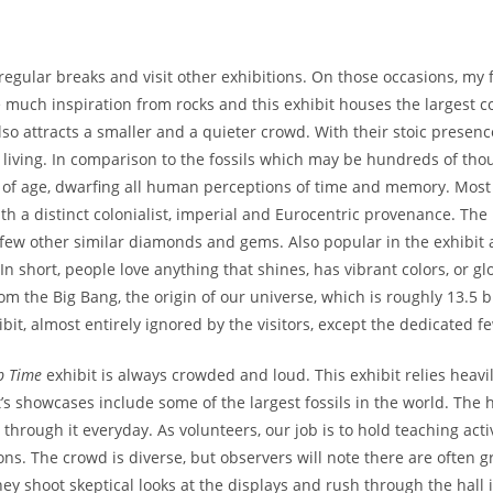
gular breaks and visit other exhibitions. On those occasions, my f
e much inspiration from rocks and this exhibit houses the largest co
 also attracts a smaller and a quieter crowd. With their stoic presen
e living. In comparison to the fossils which may be hundreds of tho
rs of age, dwarfing all human perceptions of time and memory. Mos
th a distinct colonialist, imperial and Eurocentric provenance. T
 few other similar diamonds and gems. Also popular in the exhibit 
 In short, people love anything that shines, has vibrant colors, or gl
 the Big Bang, the origin of our universe, which is roughly 13.5 bi
bit, almost entirely ignored by the visitors, except the dedicated f
p Time
exhibit is always crowded and loud. This exhibit relies heavil
’s showcases include some of the largest fossils in the world. The h
hrough it everyday. As volunteers, our job is to hold teaching activ
ns. The crowd is diverse, but observers will note there are often g
ey shoot skeptical looks at the displays and rush through the hall 