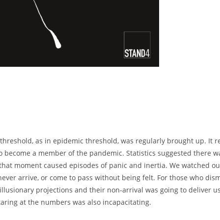
threshold, as in epidemic threshold, was regularly brought up. It r
r to become a member of the pandemic. Statistics suggested there w
 that moment caused episodes of panic and inertia. We watched ou
 never arrive, or come to pass without being felt. For those who dis
lusionary projections and their non-arrival was going to deliver u
taring at the numbers was also incapacitating.