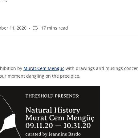
R
ber 11, 2020
17 mins read
e
a
d
i
n
g
xhibition by
Murat Cem Mengüç
with drawings and musings concer
t
 our moment dangling on the precipice.
i
m
e
: