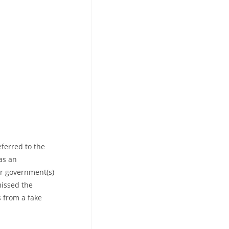
eferred to the
as an
r government(s)
missed the
s from a fake