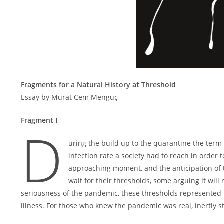
Fragments for a Natural History at Threshold
Essay by Murat Cem Mengüç
Fragment I
D
uring the build up to the quarantine the term 
infection rate a society had to reach in orde
approaching moment, and the anticipation of
wait for their thresholds, some arguing it will
seriousness of the pandemic, these thresholds represented il
illness. For those who knew the pandemic was real, inertly s