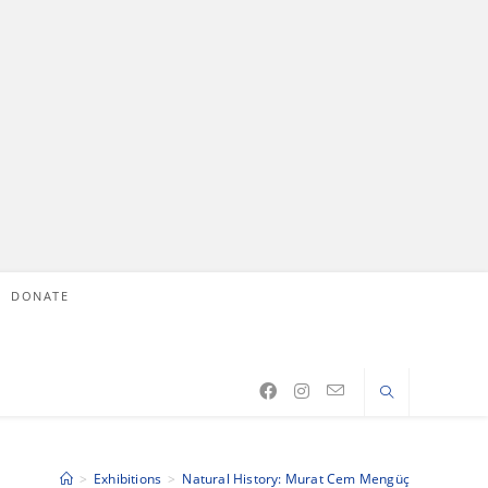
DONATE
>
Exhibitions
>
Natural History: Murat Cem Mengüç