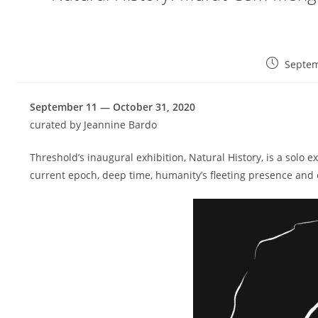
P
Septem
o
s
September 11 — October 31, 2020
t
p
curated by Jeannine Bardo
u
b
Threshold’s inaugural exhibition, Natural History, is a solo e
l
current epoch, deep time, humanity’s fleeting presence and
i
s
h
e
d
: