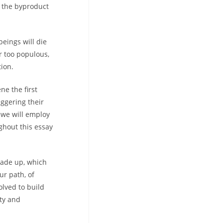
ly the byproduct
eings will die
r too populous,
tion.
ne the first
iggering their
; we will employ
ghout this essay
made up, which
ur path, of
lved to build
ity and