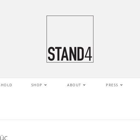
SHOLD
SHOP
ABOUT
PRESS
güç