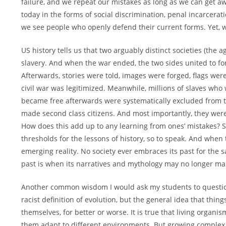
failure, and we repeat our mistakes as long as we can get awa
today in the forms of social discrimination, penal incarcerat
we see people who openly defend their current forms. Yet, 
US history tells us that two arguably distinct societies (the
slavery. And when the war ended, the two sides united to for
Afterwards, stories were told, images were forged, flags we
civil war was legitimized. Meanwhile, millions of slaves wh
became free afterwards were systematically excluded from 
made second class citizens. And most importantly, they were 
How does this add up to any learning from ones’ mistakes? So
thresholds for the lessons of history, so to speak. And when 
emerging reality. No society ever embraces its past for the 
past is when its narratives and mythology may no longer make
Another common wisdom I would ask my students to question 
racist definition of evolution, but the general idea that th
themselves, for better or worse. It is true that living org
them adapt to different environments. But growing complex a