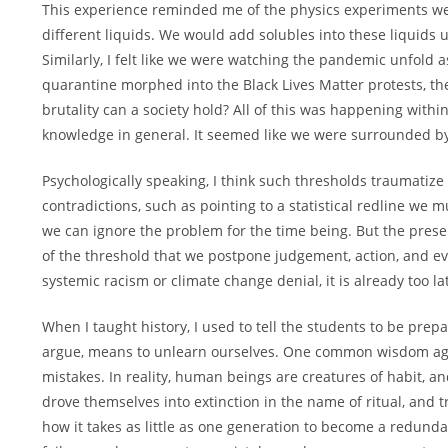
This experience reminded me of the physics experiments we 
different liquids. We would add solubles into these liquids
Similarly, I felt like we were watching the pandemic unfold
quarantine morphed into the Black Lives Matter protests, 
brutality can a society hold? All of this was happening with
knowledge in general. It seemed like we were surrounded by
Psychologically speaking, I think such thresholds traumatiz
contradictions, such as pointing to a statistical redline we 
we can ignore the problem for the time being. But the presen
of the threshold that we postpone judgement, action, and even
systemic racism or climate change denial, it is already too 
When I taught history, I used to tell the students to be pre
argue, means to unlearn ourselves. One common wisdom aga
mistakes. In reality, human beings are creatures of habit, an
drove themselves into extinction in the name of ritual, and tr
how it takes as little as one generation to become a redunda