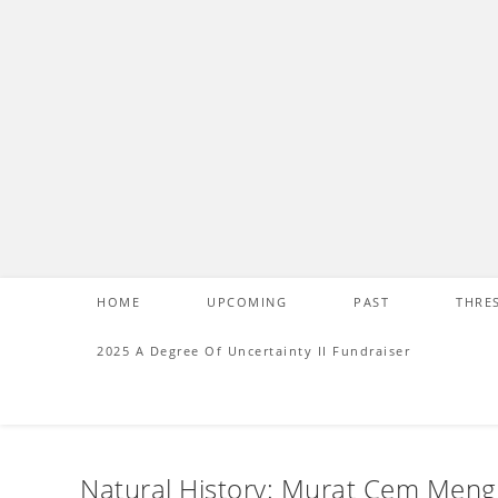
S
k
i
p
t
o
c
o
n
t
e
HOME
UPCOMING
PAST
THRE
n
t
2025 A Degree Of Uncertainty II Fundraiser
Natural History: Murat Cem Men