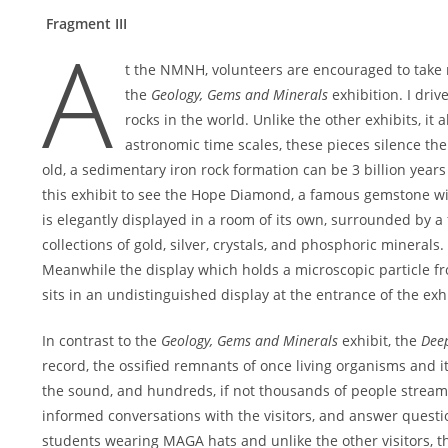
Fragment III
A
t the NMNH, volunteers are encouraged to take re
the
Geology, Gems and Minerals
exhibition. I driv
rocks in the world. Unlike the other exhibits, it
astronomic time scales, these pieces silence th
old, a sedimentary iron rock formation can be 3 billion yea
this exhibit to see the Hope Diamond, a famous gemstone wi
is elegantly displayed in a room of its own, surrounded by a
collections of gold, silver, crystals, and phosphoric minerals.
Meanwhile the display which holds a microscopic particle from
sits in an undistinguished display at the entrance of the exhi
In contrast to the
Geology, Gems and Minerals
exhibit, the
Dee
record, the ossified remnants of once living organisms and it
the sound, and hundreds, if not thousands of people stream t
informed conversations with the visitors, and answer questio
students wearing MAGA hats and unlike the other visitors, th