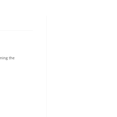
ning the