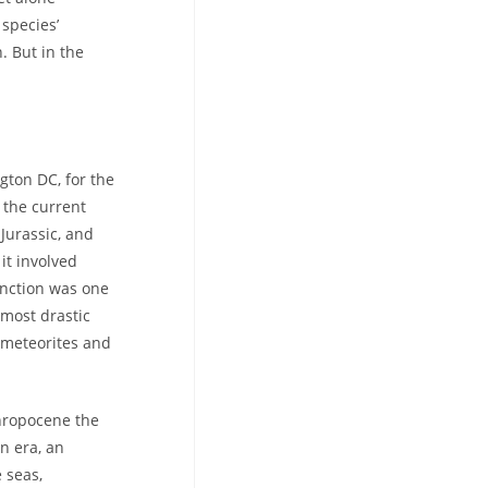
species’
. But in the
gton DC, for the
n the current
-Jurassic, and
it involved
inction was one
 most drastic
 meteorites and
thropocene the
n era, an
 seas,