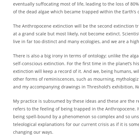
eventually suffocating most of life, leading to the loss of 80%
of the dead algae which became trapped within the Earth’s 
The Anthropocene extinction will be the second extinction tr
at a grand scale but most likely, not become extinct. Scienti
live in far too distinct and many ecologies, and we are a high
There is also a big irony in terms of ontology; unlike the al
self-conscious extinction. For the first time in the planet’s 
extinction will keep a record of it. And we, being humans, w
other forms of reminiscences, such as mourning, mythologizi
and my accompanying drawings in Threshold’s exhibition,
N
My practice is subsumed by these ideas and these are the re
refers to the feeling of being trapped in the Anthropocene.
being spell-bound by a phenomenon so complex and so unsto
teleological explanations for our current crisis as if it is 
changing our ways.