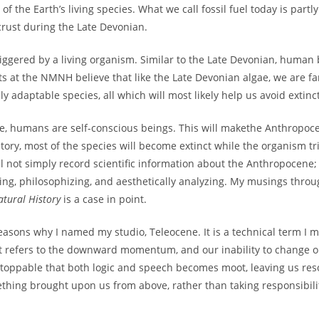
 of the Earth’s living species. What we call fossil fuel today is part
crust during the Late Devonian.
iggered by a living organism. Similar to the Late Devonian, human b
sts at the NMNH believe that like the Late Devonian algae, we are fa
ly adaptable species, all which will most likely help us avoid extinc
gae, humans are self-conscious beings. This will makethe Anthropoce
history, most of the species will become extinct while the organism tr
ill not simply record scientific information about the Anthropocene
ng, philosophizing, and aesthetically analyzing. My musings throu
atural History
is a case in point.
asons why I named my studio, Teleocene. It is a technical term I 
 It refers to the downward momentum, and our inability to change o
ppable that both logic and speech becomes moot, leaving us reso
something brought upon us from above, rather than taking responsibil