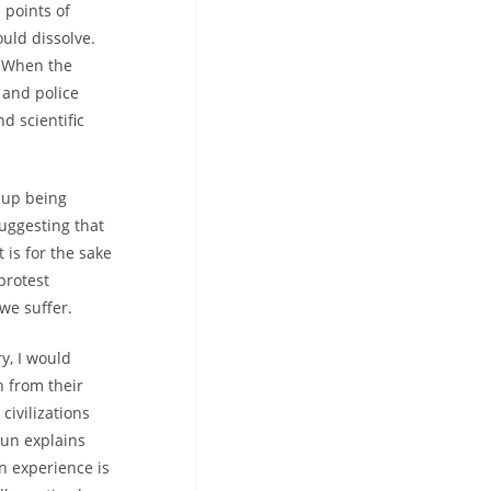
 points of
uld dissolve.
. When the
 and police
d scientific
d up being
suggesting that
 is for the sake
protest
we suffer.
y, I would
 from their
civilizations
dun explains
n experience is