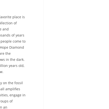
avorite place is
llection of
ce and
usands of years
t people come to
he Hope Diamond
are the
ows in the dark.
llion years old,
ew.
y on the fossil
all amplifies
ities, engage in
roups of
in an