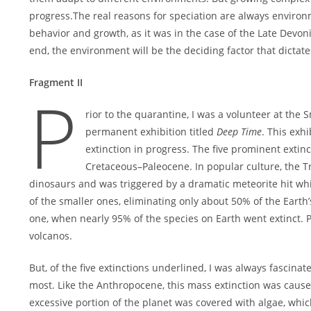
progress.The real reasons for speciation are always enviro
behavior and growth, as it was in the case of the Late Devoni
end, the environment will be the deciding factor that dictate
Fragment II
P
rior to the quarantine, I was a volunteer at th
permanent exhibition titled
Deep Time
. This exhi
extinction in progress. The five prominent extinc
Cretaceous–Paleocene. In popular culture, the Tr
dinosaurs and was triggered by a dramatic meteorite hit whi
of the smaller ones, eliminating only about 50% of the Earth’
one, when nearly 95% of the species on Earth went extinct. 
volcanos.
But, of the five extinctions underlined, I was always fascin
most. Like the Anthropocene, this mass extinction was caused
excessive portion of the planet was covered with algae, wh