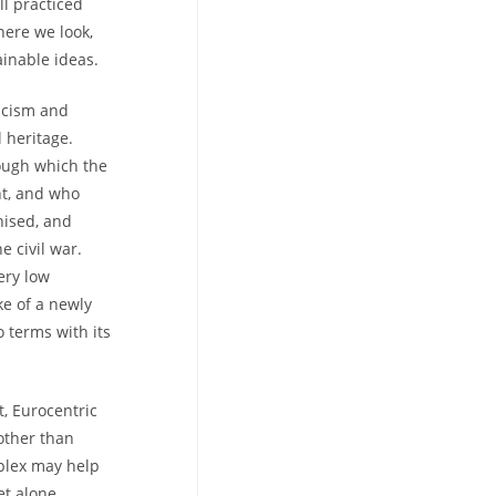
ll practiced
here we look,
inable ideas.
racism and
 heritage.
rough which the
ht, and who
hised, and
e civil war.
ery low
ke of a newly
o terms with its
, Eurocentric
 other than
mplex may help
et alone