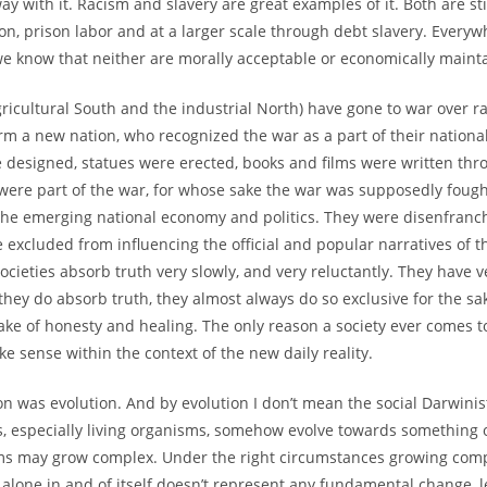
y with it. Racism and slavery are great examples of it. Both are sti
ion, prison labor and at a larger scale through debt slavery. Everyw
we know that neither are morally acceptable or economically mainta
 agricultural South and the industrial North) have gone to war over 
m a new nation, who recognized the war as a part of their national
re designed, statues were erected, books and films were written th
o were part of the war, for whose sake the war was supposedly foug
the emerging national economy and politics. They were disenfranc
excluded from influencing the official and popular narratives of th
cieties absorb truth very slowly, and very reluctantly. They have v
they do absorb truth, they almost always do so exclusive for the sa
sake of honesty and healing. The only reason a society ever comes t
 sense within the context of the new daily reality.
was evolution. And by evolution I don’t mean the social Darwinist
ings, especially living organisms, somehow evolve towards something
anisms may grow complex. Under the right circumstances growing co
lone in and of itself doesn’t represent any fundamental change, l