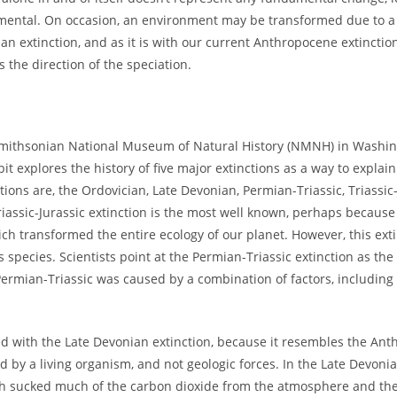
nmental. On occasion, an environment may be transformed due to a 
an extinction, and as it is with our current Anthropocene extinction
s the direction of the speciation.
e Smithsonian National Museum of Natural History (NMNH) in Washin
bit explores the history of five major extinctions as a way to explai
tions are, the Ordovician, Late Devonian, Permian-Triassic, Triassic
iassic-Jurassic extinction is the most well known, perhaps because 
ch transformed the entire ecology of our planet. However, this ext
s species. Scientists point at the Permian-Triassic extinction as the
Permian-Triassic was caused by a combination of factors, including
ated with the Late Devonian extinction, because it resembles the An
 by a living organism, and not geologic forces. In the Late Devonia
ich sucked much of the carbon dioxide from the atmosphere and the