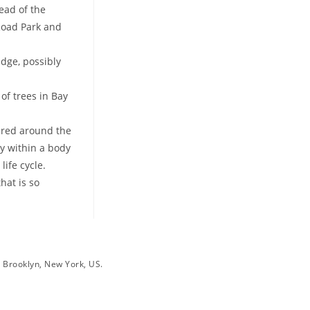
ead of the
 Road Park and
idge, possibly
of trees in Bay
tered around the
ay within a body
ife cycle.
hat is so
, Brooklyn, New York, US.