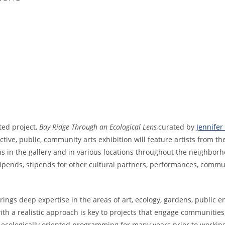
ted project,
Bay Ridge Through an Ecological Lens,
curated by
Jennife
active, public, community arts exhibition will feature artists from t
s in the gallery and in various locations throughout the neighbor
stipends, stipends for other cultural partners, performances, commu
rings deep expertise in the areas of art, ecology, gardens, public
h a realistic approach is key to projects that engage communities, 
, ecologically oriented programming for many years prior to workin