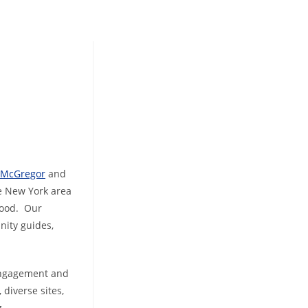
r McGregor
and
he New York area
hood. Our
nity guides,
 engagement and
diverse sites,
g