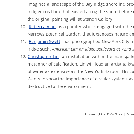
imagines a landscape of the Bay Ridge shoreline pre
indigenous flora that existed along the shore before
the original painting will at Stand4 Gallery
Rebecca Alan
– is a painter who is engaged with the
Narrows Botanical Garden, that juxtaposes nature
Benjamin Swett
– has photographed New York City tr
Ridge such.
American Elm on Ridge Boulevard at 72nd S
Christopher Lin
– an installation within the main ga
metaphor of calcification. Lin will lead an artist tal
of water as extensive as the New York Harbor. His cur
Wants to show the importance of circular systems as 
destructive to the environment.
Copyright 2014-2022 | Stan