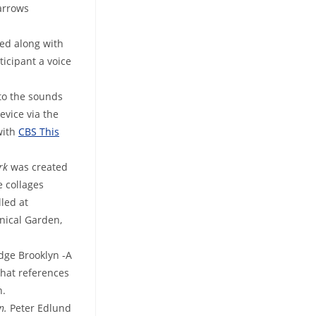
arrows
ed along with
ticipant a voice
 to the sounds
evice via the
with
CBS This
ark
was created
e collages
lled at
nical Garden,
dge Brooklyn -A
that references
n.
in.
Peter
Edlund