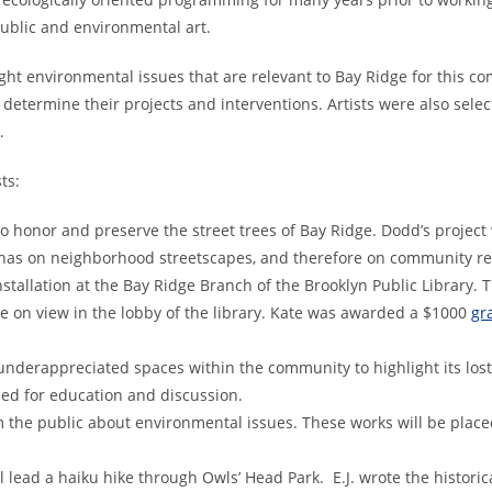
ublic and environmental art.
ight environmental issues that are relevant to Bay Ridge for this 
o determine their projects and interventions. Artists were also selec
al practice and ecology.
ts:
to honor and preserve the street trees of Bay Ridge. Dodd’s projec
 has on neighborhood streetscapes, and therefore on community r
installation at the Bay Ridge Branch of the Brooklyn Public Library. T
be on view in the lobby of the library. Kate was awarded a $1000
gr
f underappreciated spaces within the community to highlight its lost
sed for education and discussion.
orm the public about environmental issues. These works will be place
l lead a haiku hike through Owls’ Head Park. E.J. wrote the historica