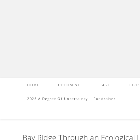
S
k
i
p
t
o
c
o
n
t
e
HOME
UPCOMING
PAST
THRE
n
t
2025 A Degree Of Uncertainty II Fundraiser
Bay Ridge Through an Ecological 