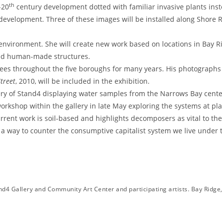
th
-20
century development dotted with familiar invasive plants inst
 development. Three of these images will be installed along Shore
 environment. She will create new work based on locations in Bay R
 and human-made structures.
ees throughout the five boroughs for many years. His photographs 
treet
, 2010, will be included in the exhibition.
llery of Stand4 displaying water samples from the Narrows Bay cen
k/workshop within the gallery in late May exploring the systems at pl
rent work is soil-based and highlights decomposers as vital to the l
a way to counter the consumptive capitalist system we live under t
d4 Gallery and Community Art Center and participating artists. Bay Ridge