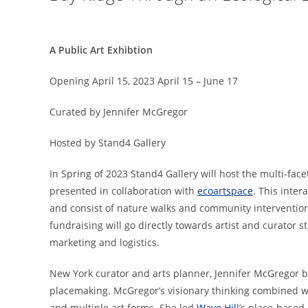
A Public Art Exhibtion
Opening April 15, 2023 April 15 – June 17
Curated by Jennifer McGregor
Hosted by Stand4 Gallery
In Spring of 2023 Stand4 Gallery will host the multi-face
presented in collaboration with
ecoartspace
. This inter
and consist of nature walks and community intervention
fundraising will go directly towards artist and curator 
marketing and logistics.
New York curator and arts planner, Jennifer McGregor b
placemaking. McGregor’s visionary thinking combined wit
and multiple art forms. She led
Wave Hil
l’s place-based