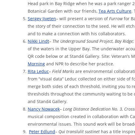
Head park in Bay Ridge when he was a park ranger 20
Botanical Garden with our friends,
Tea Arts Culture
.
Sergey Jiveten
– will present a version of
Furrow
for B
the story of their connection to the seed. He will etch
and to make a connection with his collaborators.
Nikki Lindt
–
The Underground Sound Project, Bay Ridge;
of the waters in the Upper Bay. The underwater acou
QR code below or at Stand4 Gallery. Site: Veteran’s M
Morning
and NPR to describe her practice.
Rita Leduc
–
Field Marks
are environmental collaborat
from “visual data” Leduc collected on either side of fo
merge both sides of each threshold, inviting you to r
thresholds throughout the community waiting to be d
and Stand4 Gallery.
Nancy Nowacek
–
Long Distance Dedication No. 3, Cross
musical composition created in collaboration with Ca
environmental issues. This sound work will be broad
Peter Edlund
–
Qui translulit sustinet
has a title inspi