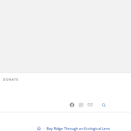
DONATE
>
Bay Ridge Through an Ecological Lens