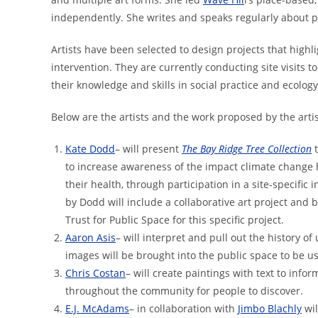
independently. She writes and speaks regularly about p
Artists have been selected to design projects that highl
intervention. They are currently conducting site visits t
their knowledge and skills in soci
Below are the artists and the work proposed by the artis
Kate Dodd
– will present
The Bay Ridge Tree Collection
to increase awareness of the impact climate change
their health, through participation in a site-specific 
by Dodd will include a collaborative art project and 
Trust for Public Space for this specific project.
Aaron Asis
– will interpret and pull out the history o
images will be brought into the public space to be u
Chris Costan
– will create paintings with text to inf
throughout the community for people to discover.
E.J. McAdams
– in collaboration with
Jimbo Blachly
wil