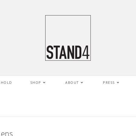
SHOLD
SHOP
ABOUT
PRESS
Lens