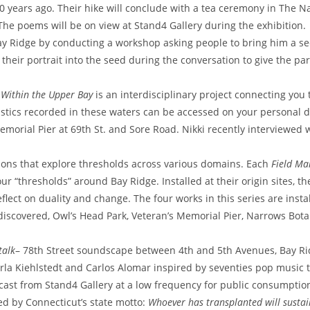
 years ago. Their hike will conclude with a tea ceremony in The N
 The poems will be on view at Stand4 Gallery during the exhibition.
ay Ridge by conducting a workshop asking people to bring him a se
 their portrait into the seed during the conversation to give the par
 Within the Upper Bay
is an interdisciplinary project connecting you
stics recorded in these waters can be accessed on your personal d
emorial Pier at 69th St. and Sore Road. Nikki recently interviewed 
ions that explore thresholds across various domains. Each
Field M
ur “thresholds” around Bay Ridge. Installed at their origin sites, th
eflect on duality and change.
The four works in this series are insta
iscovered, Owl’s Head Park, Veteran’s Memorial Pier, Narrows Bota
talk
– 78th Street soundscape between 4th and 5th Avenues, Bay Ri
rla Kiehlstedt and Carlos Alomar inspired by seventies pop music 
cast from Stand4 Gallery at a low frequency for public consumptio
red by Connecticut’s state motto:
Whoever has transplanted will susta