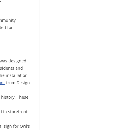
community
ted for
t was designed
esidents and
he installation
ant
from Design
 history. These
d in storefronts
l sign for Owl’s